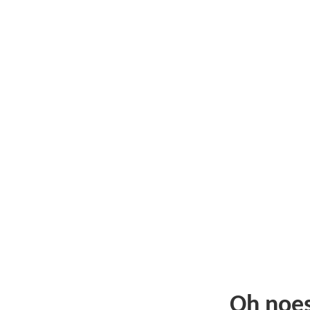
Oh noe