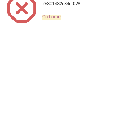
26301432c34cf028.
Go home