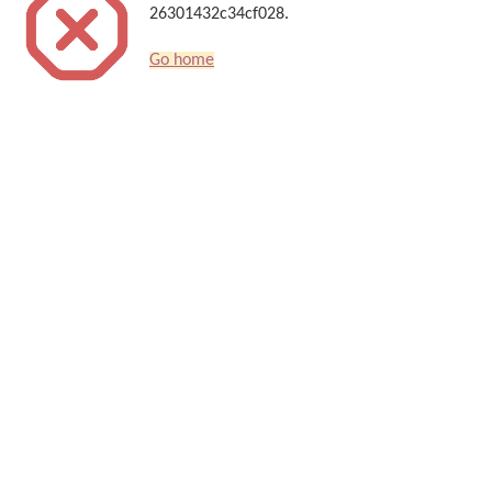
26301432c34cf028.
Go home