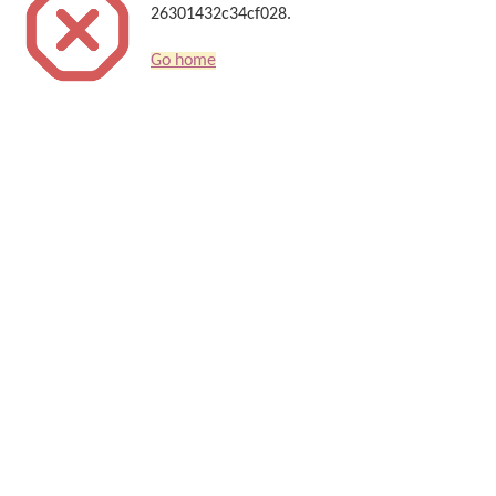
26301432c34cf028.
Go home