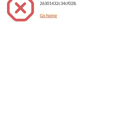
26301432c34cf028.
Go home