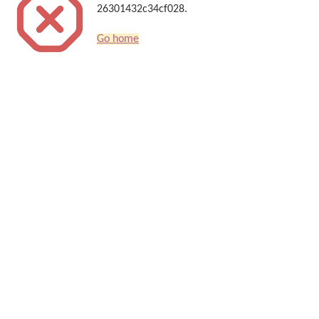
26301432c34cf028.
Go home