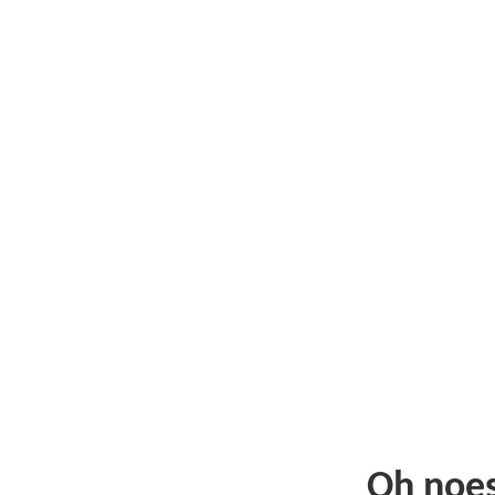
Oh noe