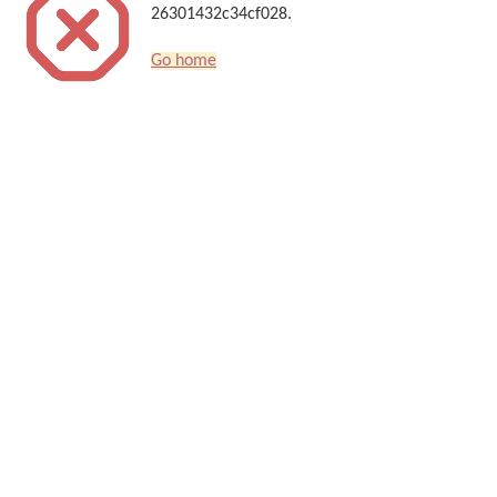
26301432c34cf028.
Go home