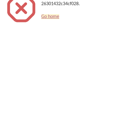
26301432c34cf028.
Go home