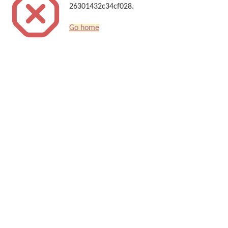
26301432c34cf028.
Go home