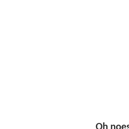
Oh noe