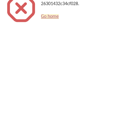
26301432c34cf028.
Go home