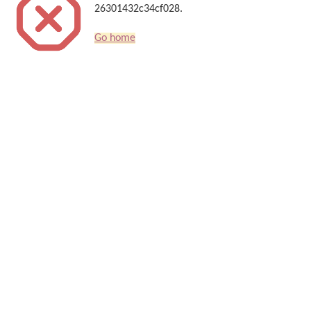
26301432c34cf028.
Go home