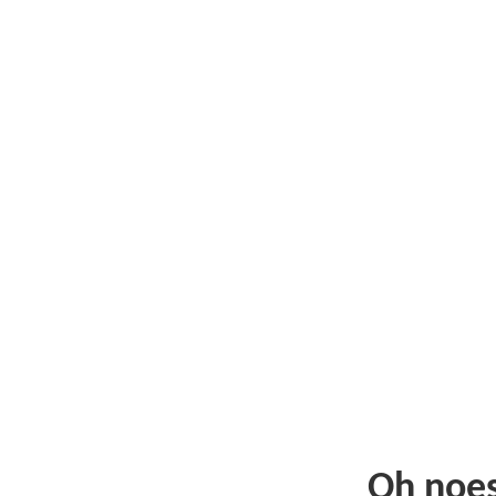
Oh noe