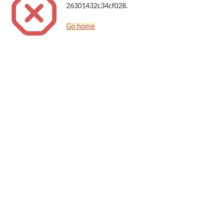
26301432c34cf028.
Go home