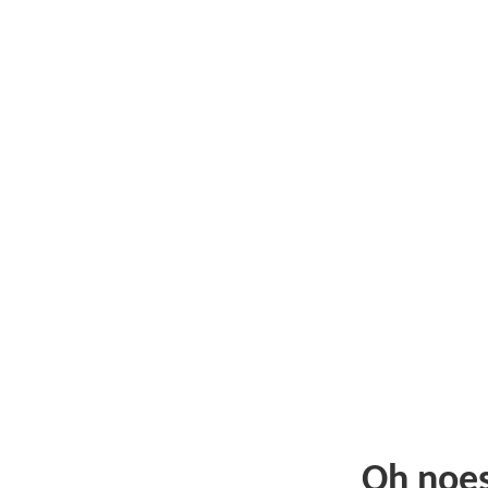
Oh noe