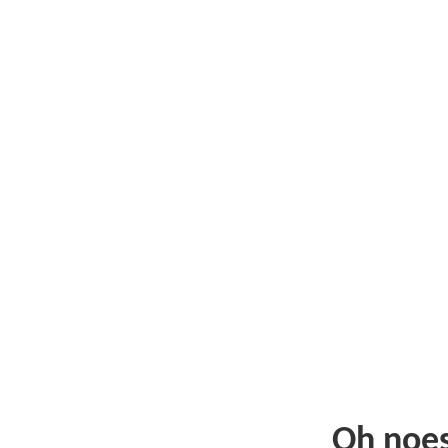
Oh noe