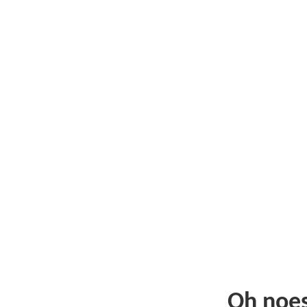
Oh noe