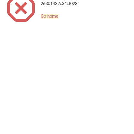
26301432c34cf028.
Go home