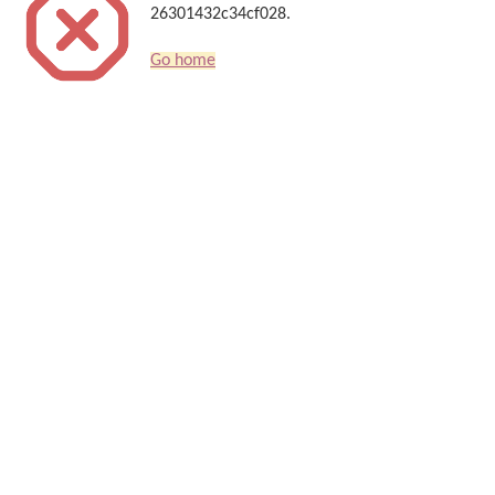
26301432c34cf028.
Go home