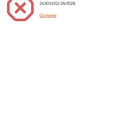
26301432c34cf028.
Go home