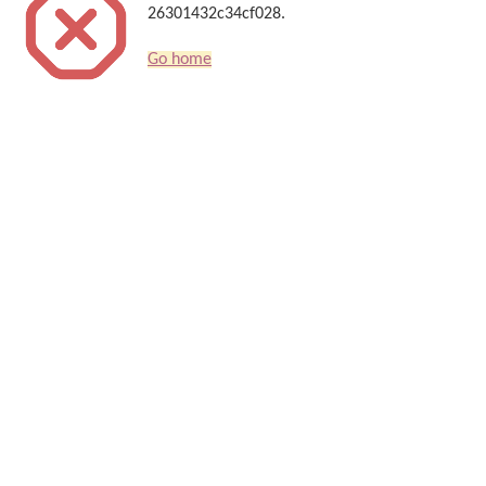
26301432c34cf028.
Go home