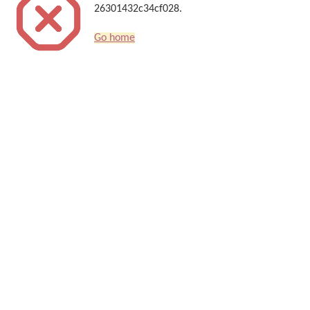
26301432c34cf028.
Go home