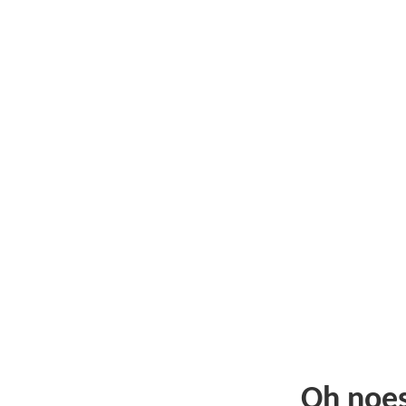
Oh noe