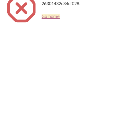
26301432c34cf028.
Go home