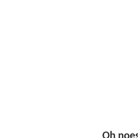
Oh noe