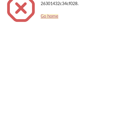
26301432c34cf028.
Go home