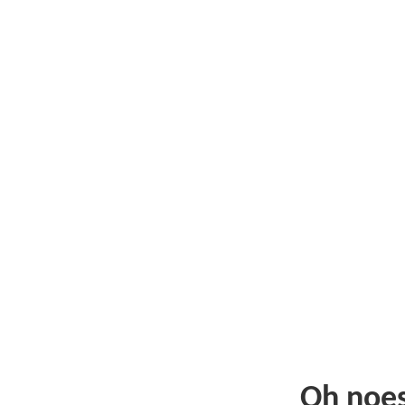
Oh noe