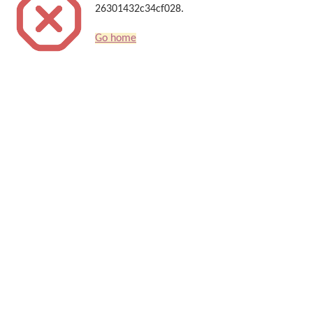
26301432c34cf028.
Go home