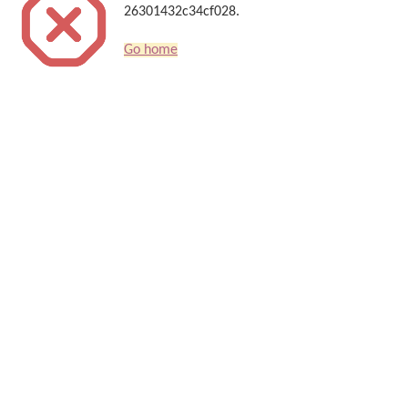
26301432c34cf028.
Go home