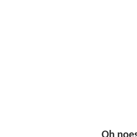
Oh noe