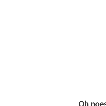
Oh noe