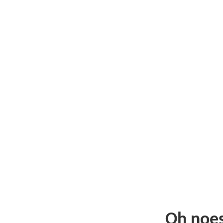
Oh noe