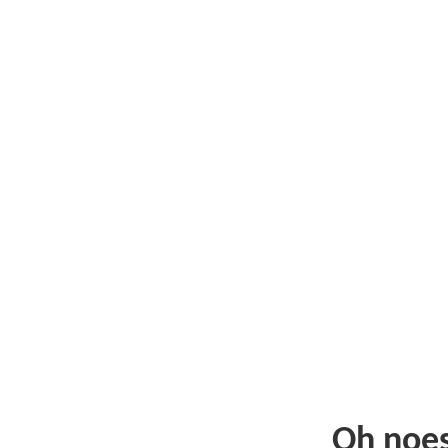
Oh noe