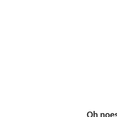
Oh noe