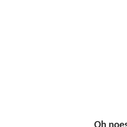
Oh noe