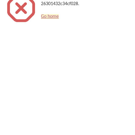
26301432c34cf028.
Go home