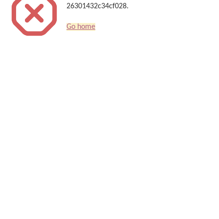
26301432c34cf028.
Go home