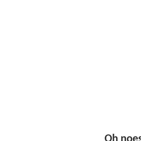
Oh noe