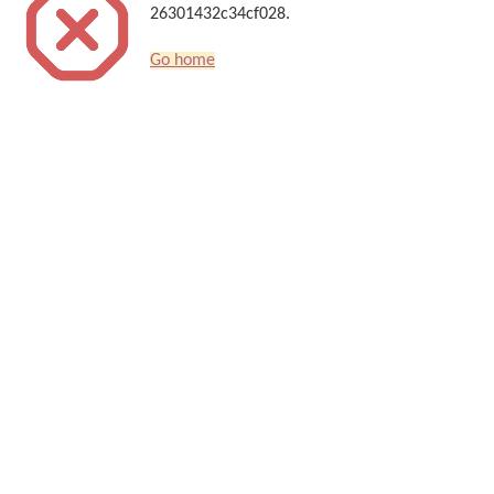
26301432c34cf028.
Go home