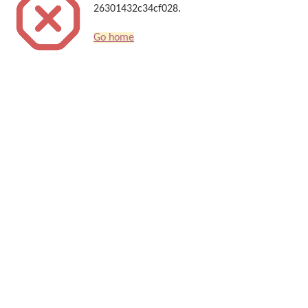
26301432c34cf028.
Go home