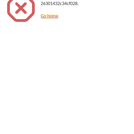
26301432c34cf028.
Go home