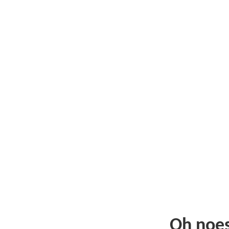
Oh noe