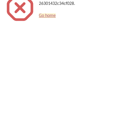
26301432c34cf028.
Go home