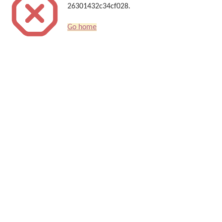
26301432c34cf028.
Go home