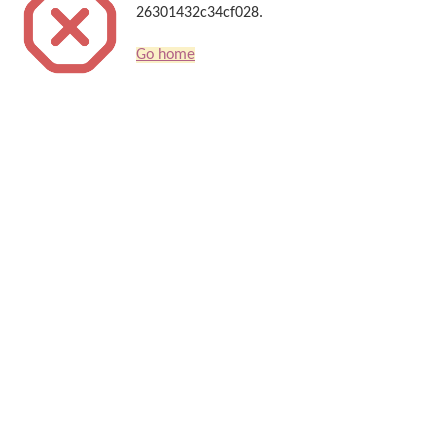
26301432c34cf028.
Go home