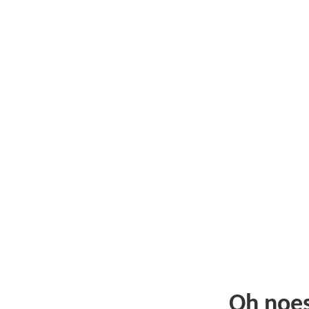
Oh noe