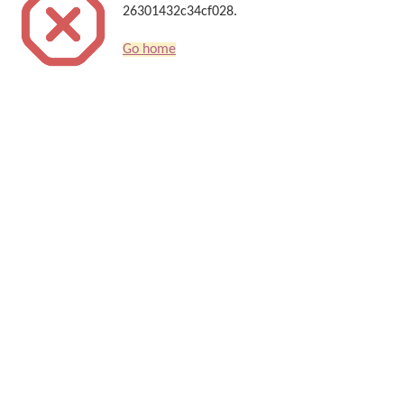
26301432c34cf028.
Go home