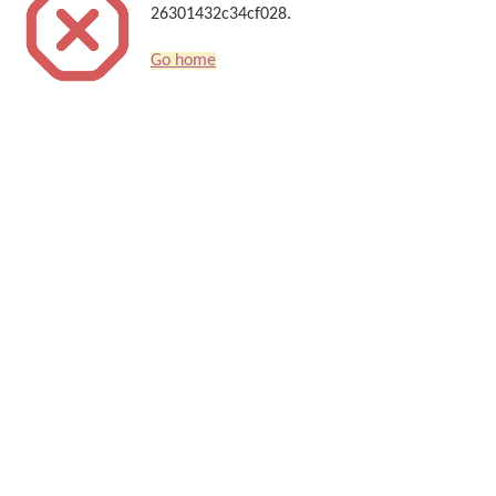
26301432c34cf028.
Go home