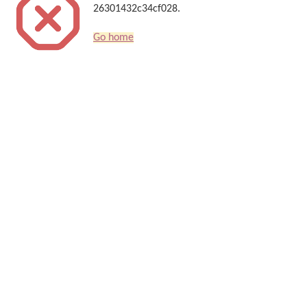
26301432c34cf028.
Go home